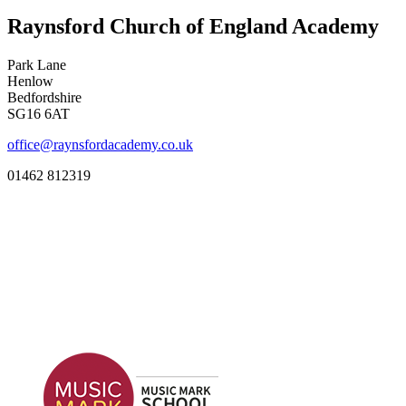
Raynsford Church of England Academy
Park Lane
Henlow
Bedfordshire
SG16 6AT
office@raynsfordacademy.co.uk
01462 812319