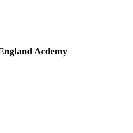
 England Acdemy
y