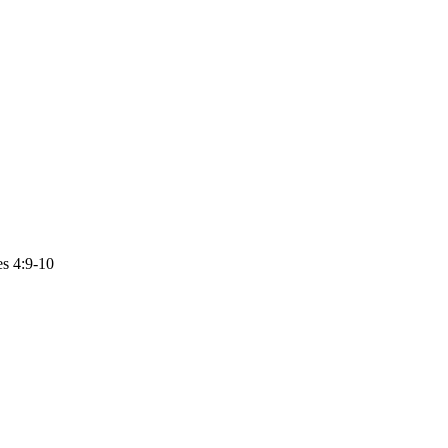
es 4:9-10