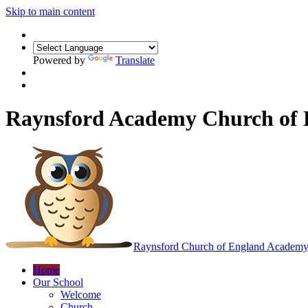
Skip to main content
Powered by
Translate
Raynsford Academy Church of
Raynsford
Church of England Academ
Home
Our School
Welcome
Church