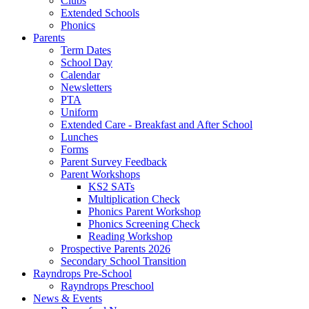
Clubs
Extended Schools
Phonics
Parents
Term Dates
School Day
Calendar
Newsletters
PTA
Uniform
Extended Care - Breakfast and After School
Lunches
Forms
Parent Survey Feedback
Parent Workshops
KS2 SATs
Multiplication Check
Phonics Parent Workshop
Phonics Screening Check
Reading Workshop
Prospective Parents 2026
Secondary School Transition
Rayndrops Pre-School
Rayndrops Preschool
News & Events