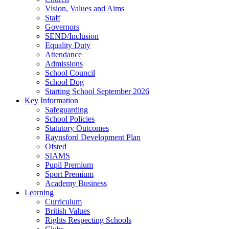
Vision, Values and Aims
Staff
Governors
SEND/Inclusion
Equality Duty
Attendance
Admissions
School Council
School Dog
Starting School September 2026
Key Information
Safeguarding
School Policies
Statutory Outcomes
Raynsford Development Plan
Ofsted
SIAMS
Pupil Premium
Sport Premium
Academy Business
Learning
Curriculum
British Values
Rights Respecting Schools