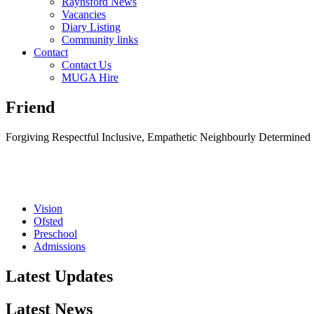
Raynsford News
Vacancies
Diary Listing
Community links
Contact
Contact Us
MUGA Hire
Friend
F
orgiving
R
espectful
I
nclusive,
E
mpathetic
N
eighbourly
D
etermined
‘ Two people are better off than one, for they can help each other succ
Vision
Ofsted
Preschool
Admissions
Latest Updates
Latest News