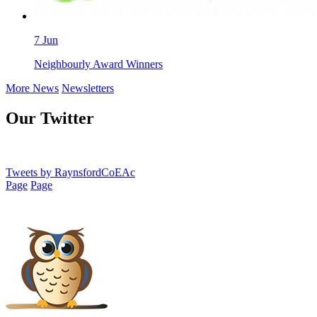
7
Jun
Neighbourly Award Winners
More News
Newsletters
Our Twitter
Tweets by RaynsfordCoEAc
Page
Page