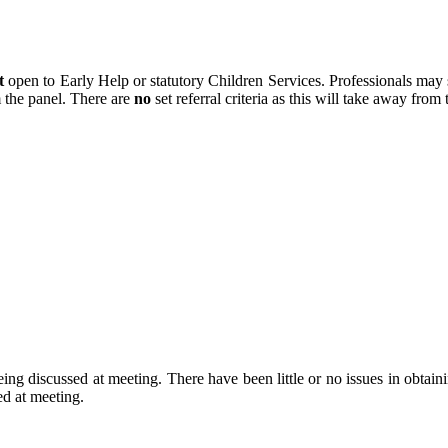
t
open to Early Help or statutory Children Services. Professionals may 
m the panel. There are
no
set referral criteria as this will take away from
eing discussed at meeting. There have been little or no issues in obtain
sed at meeting.