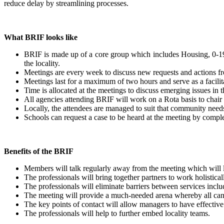
reduce delay by streamlining processes.
What BRIF looks like
BRIF is made up of a core group which includes Housing, 0-19 S
the locality.
Meetings are every week to discuss new requests and actions f
Meetings last for a maximum of two hours and serve as a facili
Time is allocated at the meetings to discuss emerging issues in
All agencies attending BRIF will work on a Rota basis to chair
Locally, the attendees are managed to suit that community need
Schools can request a case to be heard at the meeting by complet
Benefits of the BRIF
Members will talk regularly away from the meeting which will 
The professionals will bring together partners to work holistical
The professionals will eliminate barriers between services inclu
The meeting will provide a much-needed arena whereby all can
The key points of contact will allow managers to have effecti
The professionals will help to further embed locality teams.