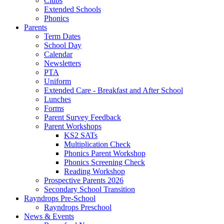
Clubs
Extended Schools
Phonics
Parents
Term Dates
School Day
Calendar
Newsletters
PTA
Uniform
Extended Care - Breakfast and After School
Lunches
Forms
Parent Survey Feedback
Parent Workshops
KS2 SATs
Multiplication Check
Phonics Parent Workshop
Phonics Screening Check
Reading Workshop
Prospective Parents 2026
Secondary School Transition
Rayndrops Pre-School
Rayndrops Preschool
News & Events