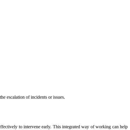
he escalation of incidents or issues.
effectively to intervene early. This integrated way of working can help