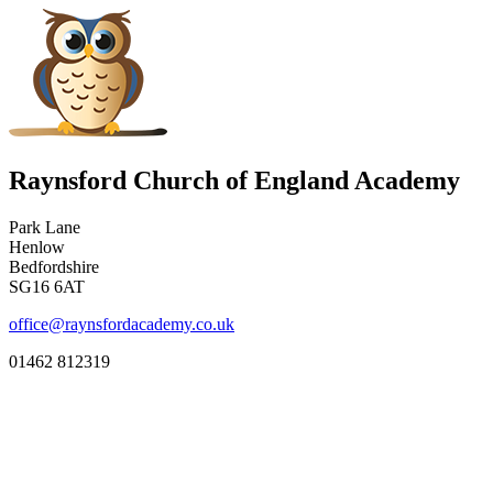
Raynsford Church of England Academy
Park Lane
Henlow
Bedfordshire
SG16 6AT
office@raynsfordacademy.co.uk
01462 812319