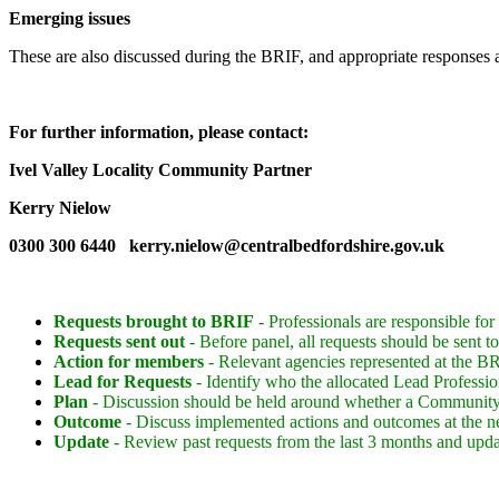
Emerging issues
These are also discussed during the BRIF, and appropriate responses 
For further information, please contact:
Ivel Valley Locality Community Partner
Kerry Nielow
0300 300 6440 kerry.nielow@centralbedfordshire.gov.uk
Requests
brought to BRIF
- Professionals are responsible for
Requests sent out
- Before panel, all requests should be sent
Action for members
- Relevant agencies represented at the BRI
Lead for Requests
- Identify who the allocated Lead Professio
Plan
- Discussion should be held around whether a Community
Outcome
- Discuss implemented actions and outcomes at the n
Update
- Review past requests from the last 3 months and upda