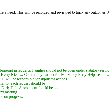
are agreed. This will be recorded and reviewed to track any outcomes. A
 bringing in requests. Families should not be open under statutory servic
 to Kerry Nielow, Community Partner for Ivel Valley Early Help Team, 
F, will be responsible for stipulated actions.
nal for each request should be.
 Early Help Assessment should be open.
ext meeting.
te on progress.