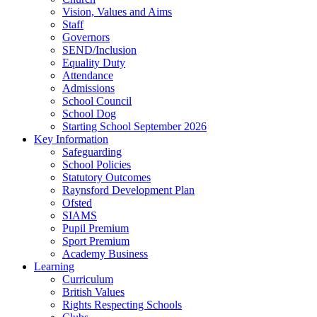
Vision, Values and Aims
Staff
Governors
SEND/Inclusion
Equality Duty
Attendance
Admissions
School Council
School Dog
Starting School September 2026
Key Information
Safeguarding
School Policies
Statutory Outcomes
Raynsford Development Plan
Ofsted
SIAMS
Pupil Premium
Sport Premium
Academy Business
Learning
Curriculum
British Values
Rights Respecting Schools