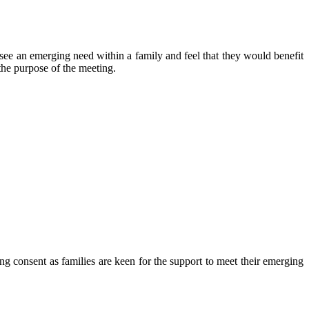
see an emerging need within a family and feel that they would benefit
 the purpose of the meeting.
ing consent as families are keen for the support to meet their emerging