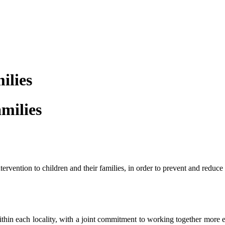
ilies
amilies
rvention to children and their families, in order to prevent and reduce t
within each locality, with a joint commitment to working together more 