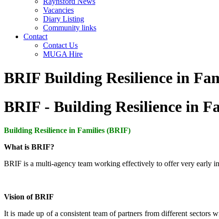
Raynsford News
Vacancies
Diary Listing
Community links
Contact
Contact Us
MUGA Hire
BRIF Building Resilience in Fam
BRIF - Building Resilience in F
Building Resilience in Families
(BRIF)
What is BRIF?
BRIF is a multi-agency team working effectively to offer very early inte
Vision of BRIF
It is made up of a consistent team of partners from different sectors 