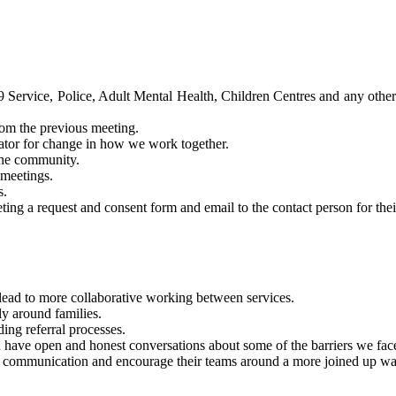
ervice, Police, Adult Mental Health, Children Centres and any other ke
rom the previous meeting.
tator for change in how we work together.
 the community.
 meetings.
s.
ing a request and consent form and email to the contact person for their
lead to more collaborative working between services.
ly around families.
ding referral processes.
 have open and honest conversations about some of the barriers we fa
ve communication and encourage their teams around a more joined up w