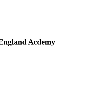
 England Acdemy
y