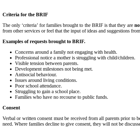
Criteria for the BRIF
The only ‘criteria’ for families brought to the BRIF is that they are
no
from other services or feel that the input of ideas and suggestions fro
Examples of requests brought to BRIF.
Concerns around a family not engaging with health.
Professional notice a mother is struggling with child/children.
Visible tension between parents.
Development milestones not being met.
Antisocial behaviour.
Issues around living conditions.
Poor school attendance.
Struggling to gain a school place.
Families who have no recourse to public funds.
Consent
Verbal or written consent must be received from all parents prior to b
need. Where families decline to give consent, they will not be discus