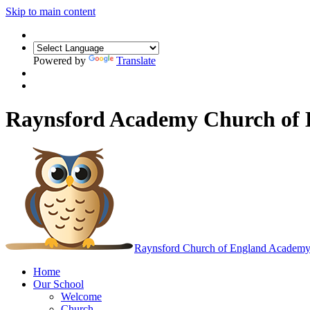
Skip to main content
Powered by
Translate
Raynsford Academy Church of
Raynsford
Church of England Academ
Home
Our School
Welcome
Church