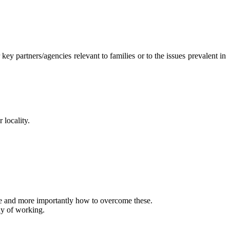
y partners/agencies relevant to families or to the issues prevalent in
 locality.
ce and more importantly how to overcome these.
ay of working.