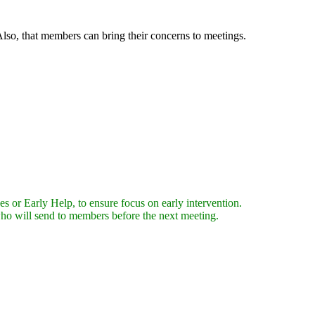
lso, that members can bring their concerns to meetings.
es or Early Help, to ensure focus on early intervention.
who will send to members before the next meeting.