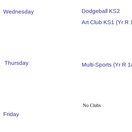
Dodgeball KS2
Wednesday
Art Club KS1 (Yr R 
Thursday
Multi-Sports (Yr R 
No Clubs
Friday