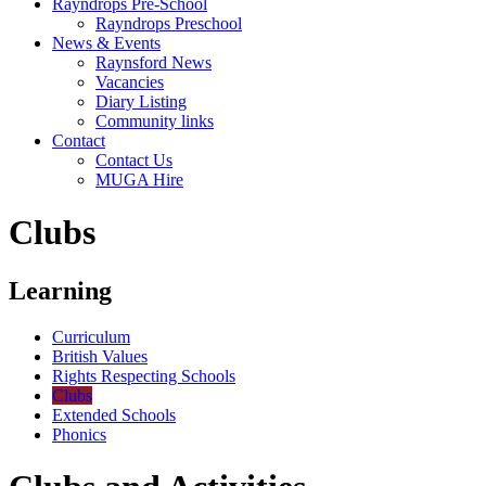
Rayndrops Pre-School
Rayndrops Preschool
News & Events
Raynsford News
Vacancies
Diary Listing
Community links
Contact
Contact Us
MUGA Hire
Clubs
Learning
Curriculum
British Values
Rights Respecting Schools
Clubs
Extended Schools
Phonics