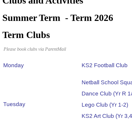
Clubs and Activities
Summer Term - Term 2026
Term Clubs
Please book clubs via ParentMail
Monday
KS2 Football Club
Netball School Squ
Dance Club (Yr R 1
Tuesday
Lego Club (Yr 1-2)
KS2 Art Club (Yr 3,4