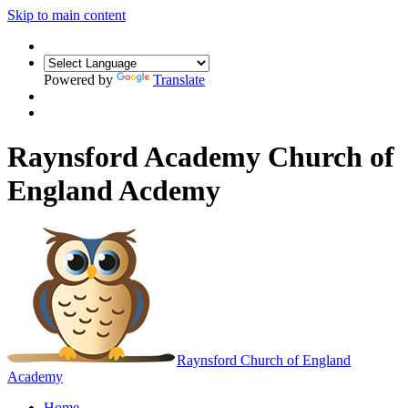
Skip to main content
Powered by
Translate
Raynsford Academy Church of
England Acdemy
Raynsford
Church of England
Academy
Home