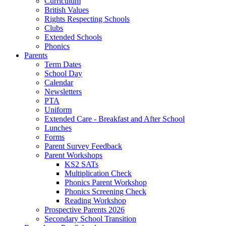
Curriculum
British Values
Rights Respecting Schools
Clubs
Extended Schools
Phonics
Parents
Term Dates
School Day
Calendar
Newsletters
PTA
Uniform
Extended Care - Breakfast and After School
Lunches
Forms
Parent Survey Feedback
Parent Workshops
KS2 SATs
Multiplication Check
Phonics Parent Workshop
Phonics Screening Check
Reading Workshop
Prospective Parents 2026
Secondary School Transition