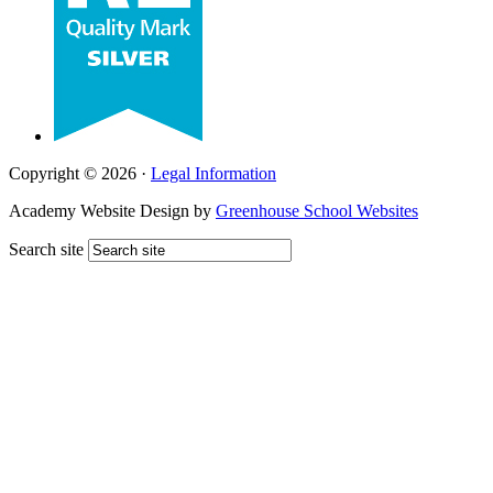
Copyright © 2026 ·
Legal Information
Academy Website Design by
Greenhouse School Websites
Search site