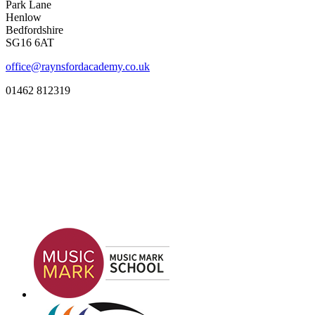
Park Lane
Henlow
Bedfordshire
SG16 6AT
office@raynsfordacademy.co.uk
01462 812319