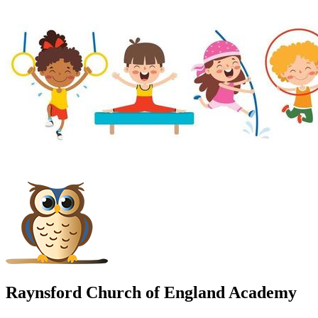
Raynsford Church of England Academy