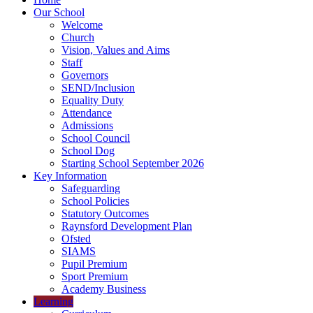
Our School
Welcome
Church
Vision, Values and Aims
Staff
Governors
SEND/Inclusion
Equality Duty
Attendance
Admissions
School Council
School Dog
Starting School September 2026
Key Information
Safeguarding
School Policies
Statutory Outcomes
Raynsford Development Plan
Ofsted
SIAMS
Pupil Premium
Sport Premium
Academy Business
Learning