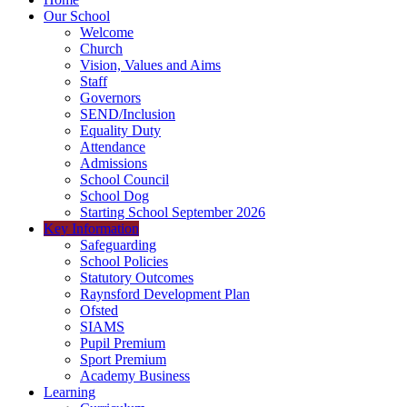
Our School
Welcome
Church
Vision, Values and Aims
Staff
Governors
SEND/Inclusion
Equality Duty
Attendance
Admissions
School Council
School Dog
Starting School September 2026
Key Information
Safeguarding
School Policies
Statutory Outcomes
Raynsford Development Plan
Ofsted
SIAMS
Pupil Premium
Sport Premium
Academy Business
Learning