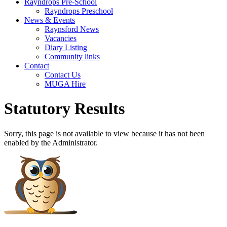
Rayndrops Pre-School
Rayndrops Preschool
News & Events
Raynsford News
Vacancies
Diary Listing
Community links
Contact
Contact Us
MUGA Hire
Statutory Results
Sorry, this page is not available to view because it has not been
enabled by the Administrator.