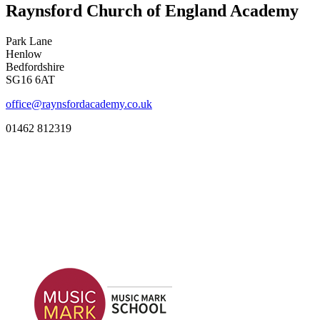
Raynsford Church of England Academy
Park Lane
Henlow
Bedfordshire
SG16 6AT
office@raynsfordacademy.co.uk
01462 812319