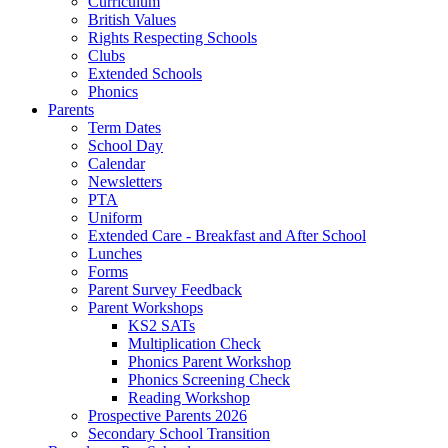
Curriculum
British Values
Rights Respecting Schools
Clubs
Extended Schools
Phonics
Parents
Term Dates
School Day
Calendar
Newsletters
PTA
Uniform
Extended Care - Breakfast and After School
Lunches
Forms
Parent Survey Feedback
Parent Workshops
KS2 SATs
Multiplication Check
Phonics Parent Workshop
Phonics Screening Check
Reading Workshop
Prospective Parents 2026
Secondary School Transition