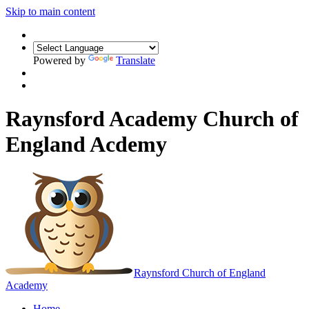
Skip to main content
Powered by
Translate
Raynsford Academy Church of
England Acdemy
Raynsford
Church of England
Academy
Home