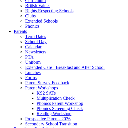
Curriculum
British Values
Rights Respecting Schools
Clubs
Extended Schools
Phonics
Parents
Term Dates
School Day
Calendar
Newsletters
PTA
Uniform
Extended Care - Breakfast and After School
Lunches
Forms
Parent Survey Feedback
Parent Workshops
KS2 SATs
Multiplication Check
Phonics Parent Workshop
Phonics Screening Check
Reading Workshop
Prospective Parents 2026
Secondary School Transition