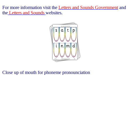
For more information visit the
Letters and Sounds Government
and
the
Letters and Sounds
websites.
Close up of mouth for phoneme pronounciation