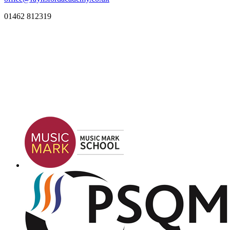
01462 812319