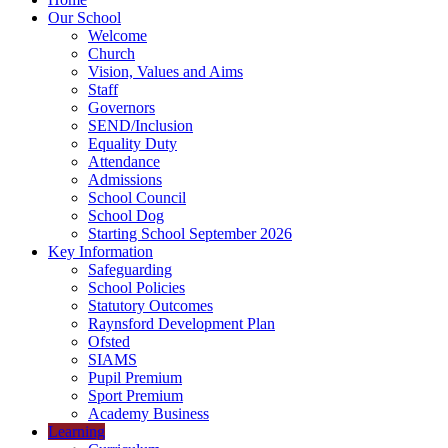
Our School
Welcome
Church
Vision, Values and Aims
Staff
Governors
SEND/Inclusion
Equality Duty
Attendance
Admissions
School Council
School Dog
Starting School September 2026
Key Information
Safeguarding
School Policies
Statutory Outcomes
Raynsford Development Plan
Ofsted
SIAMS
Pupil Premium
Sport Premium
Academy Business
Learning