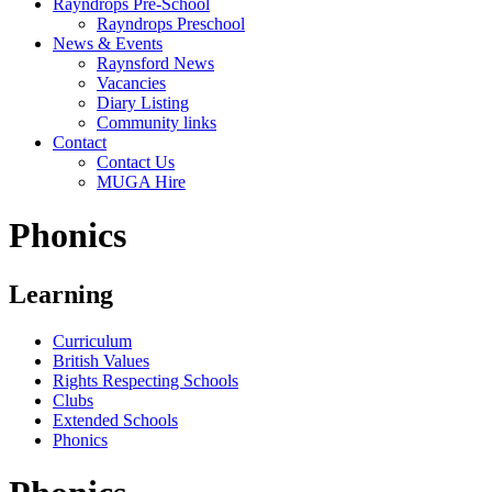
Rayndrops Pre-School
Rayndrops Preschool
News & Events
Raynsford News
Vacancies
Diary Listing
Community links
Contact
Contact Us
MUGA Hire
Phonics
Learning
Curriculum
British Values
Rights Respecting Schools
Clubs
Extended Schools
Phonics