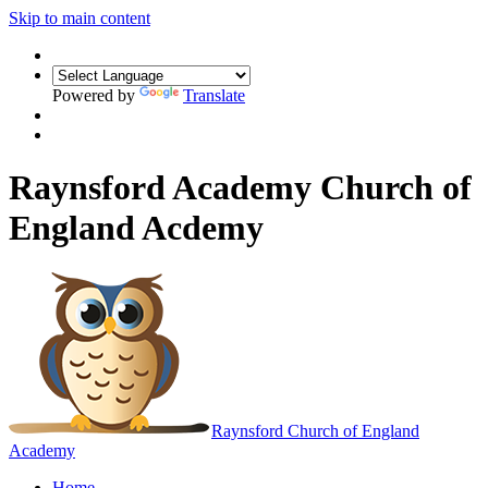
Skip to main content
Powered by
Translate
Raynsford Academy Church of
England Acdemy
Raynsford
Church of England
Academy
Home