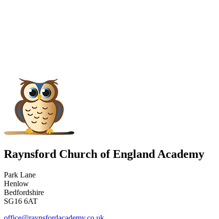
Raynsford Church of England Academy
Park Lane
Henlow
Bedfordshire
SG16 6AT
office@raynsfordacademy.co.uk