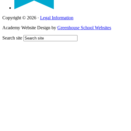
Copyright © 2026 ·
Legal Information
Academy Website Design by
Greenhouse School Websites
Search site