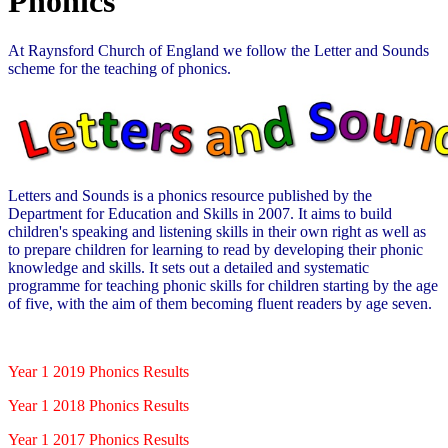
Phonics
At Raynsford Church of England we follow the Letter and Sounds
scheme for the teaching of phonics.
Letters and Sounds is a phonics resource published by the
Department for Education and Skills in 2007. It aims to build
children's speaking and listening skills in their own right as well as
to prepare children for learning to read by developing their phonic
knowledge and skills. It sets out a detailed and systematic
programme for teaching phonic skills for children starting by the age
of five, with the aim of them becoming fluent readers by age seven.
Year 1 2019 Phonics Results
Year 1 2018 Phonics Results
Year 1 2017 Phonics Results