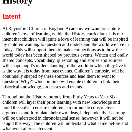
History
Intent
At Raynsford Church of England Academy we want to capture
children’s love of learning within the History curriculum. It is our
intent that children will ignite a love of learning that will be inspired
by children wanting to question and understand the world we live in
today. This will support them to make connections as to how the
world today has been shaped by previous events. Written and orally
shared concepts, vocabulary, questioning and stories and sources
will shape pupil’s undersntanding of the world in which they live in
is the way it is today from past events. Children’s curiosity will be
continually shaped by these sources and lead them to want to
question ‘Why?’ which in time will enable children to link their
historical knowledge, processes and events.
Throughout the History journey from Early Years to Year Six
children will layer their prior learning with new knowledge and
build the skills to ensure children can formulate constructive
arguments and formulate their own ideas, independently. Learning
will be understood in chronological sense; however, it will not be
taught this way. The children will understand what came before and
what went after each event.