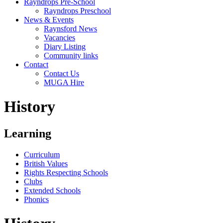
Rayndrops Pre-School
Rayndrops Preschool
News & Events
Raynsford News
Vacancies
Diary Listing
Community links
Contact
Contact Us
MUGA Hire
History
Learning
Curriculum
British Values
Rights Respecting Schools
Clubs
Extended Schools
Phonics