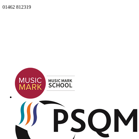
01462 812319