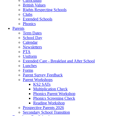
Curriculum
British Values
Rights Respecting Schools
Clubs
Extended Schools
Phonics
Parents
Term Dates
School Day
Calendar
Newsletters
PTA
Uniform
Extended Care - Breakfast and After School
Lunches
Forms
Parent Survey Feedback
Parent Workshops
KS2 SATs
Multiplication Check
Phonics Parent Workshop
Phonics Screening Check
Reading Workshop
Prospective Parents 2026
Secondary School Transition