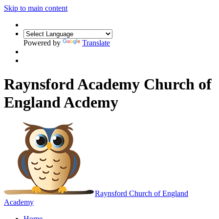
Skip to main content
Powered by
Translate
Raynsford Academy Church of
England Acdemy
Raynsford
Church of England
Academy
Home