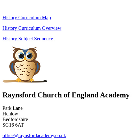
History Curriculum Map
History Curriculum Overview
History Subject Sequence
Raynsford Church of England Academy
Park Lane
Henlow
Bedfordshire
SG16 6AT
office@raynsfordacademy.co.uk