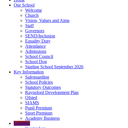
Our School
Welcome
Church
Vision, Values and Aims
Staff
Governors
SEND/Inclusion
Equality Duty
Attendance
Admissions
School Council
School Dog
Starting School September 2026
Key Information
Safeguarding
School Policies
Statutory Outcomes
Raynsford Development Plan
Ofsted
SIAMS
Pupil Premium
Sport Premium
Academy Business
Learning