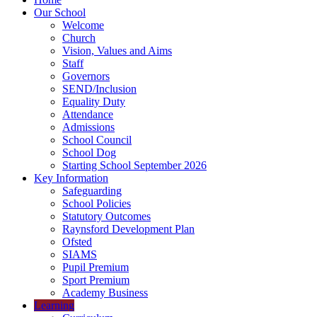
Our School
Welcome
Church
Vision, Values and Aims
Staff
Governors
SEND/Inclusion
Equality Duty
Attendance
Admissions
School Council
School Dog
Starting School September 2026
Key Information
Safeguarding
School Policies
Statutory Outcomes
Raynsford Development Plan
Ofsted
SIAMS
Pupil Premium
Sport Premium
Academy Business
Learning