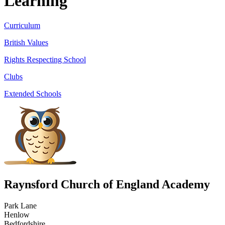
Learning
Curriculum
British Values
Rights Respecting School
Clubs
Extended Schools
Raynsford Church of England Academy
Park Lane
Henlow
Bedfordshire