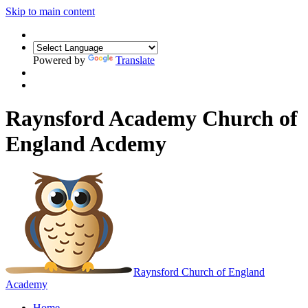
Skip to main content
Powered by
Translate
Raynsford Academy Church of
England Acdemy
Raynsford
Church of England
Academy
Home