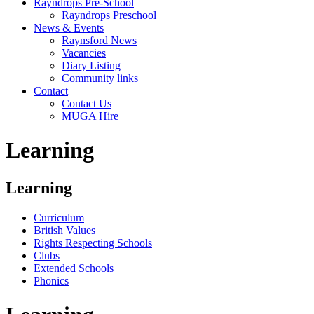
Rayndrops Pre-School
Rayndrops Preschool
News & Events
Raynsford News
Vacancies
Diary Listing
Community links
Contact
Contact Us
MUGA Hire
Learning
Learning
Curriculum
British Values
Rights Respecting Schools
Clubs
Extended Schools
Phonics