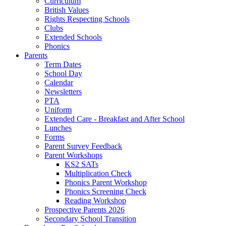
Curriculum
British Values
Rights Respecting Schools
Clubs
Extended Schools
Phonics
Parents
Term Dates
School Day
Calendar
Newsletters
PTA
Uniform
Extended Care - Breakfast and After School
Lunches
Forms
Parent Survey Feedback
Parent Workshops
KS2 SATs
Multiplication Check
Phonics Parent Workshop
Phonics Screening Check
Reading Workshop
Prospective Parents 2026
Secondary School Transition