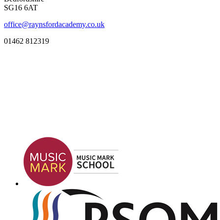
SG16 6AT
office@raynsfordacademy.co.uk
01462 812319