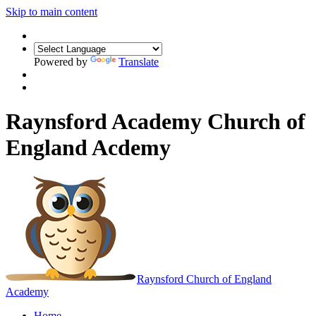
Skip to main content
Powered by
Translate
Raynsford Academy Church of
England Acdemy
Raynsford
Church of England
Academy
Home