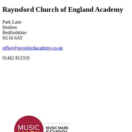
Raynsford Church of England Academy
Park Lane
Henlow
Bedfordshire
SG16 6AT
office@raynsfordacademy.co.uk
01462 812319