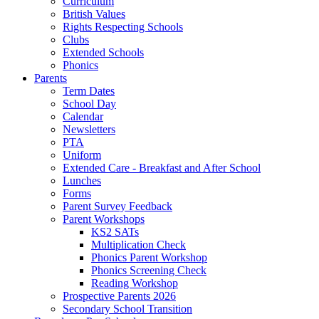
Curriculum
British Values
Rights Respecting Schools
Clubs
Extended Schools
Phonics
Parents
Term Dates
School Day
Calendar
Newsletters
PTA
Uniform
Extended Care - Breakfast and After School
Lunches
Forms
Parent Survey Feedback
Parent Workshops
KS2 SATs
Multiplication Check
Phonics Parent Workshop
Phonics Screening Check
Reading Workshop
Prospective Parents 2026
Secondary School Transition