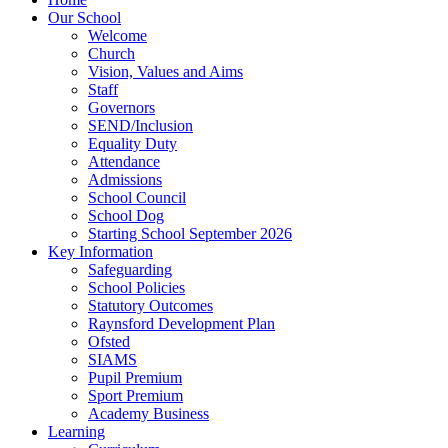
Our School
Welcome
Church
Vision, Values and Aims
Staff
Governors
SEND/Inclusion
Equality Duty
Attendance
Admissions
School Council
School Dog
Starting School September 2026
Key Information
Safeguarding
School Policies
Statutory Outcomes
Raynsford Development Plan
Ofsted
SIAMS
Pupil Premium
Sport Premium
Academy Business
Learning