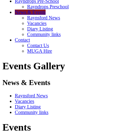
Rayndrops Pre-School
Rayndrops Preschool
News & Events
Raynsford News
Vacancies
Diary Listing
Community links
Contact
Contact Us
MUGA Hire
Events Gallery
News & Events
Raynsford News
Vacancies
Diary Listing
Community links
Events