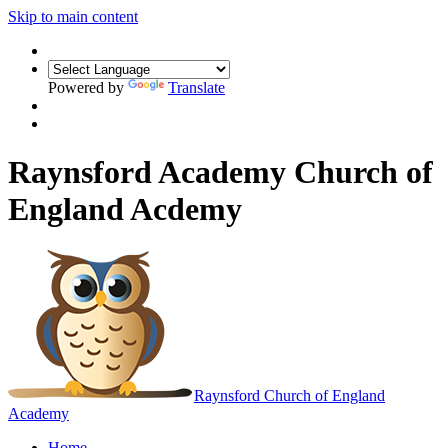
Skip to main content
Powered by
Translate
Raynsford Academy Church of
England Acdemy
Raynsford
Church of England
Academy
Home