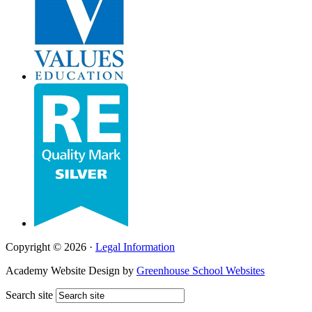
Copyright © 2026 ·
Legal Information
Academy Website Design by
Greenhouse School Websites
Search site