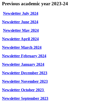
Previous academic year 2023-24
Newsletter July 2024
Newsletter June 2024
Newsletter May 2024
Newsletter April 2024
Newsletter March 2024
Newsletter February 2024
Newsletter January 2024
Newsletter December 2023
Newsletter November 2023
Newsletter October 2023
Newsletter September 2023