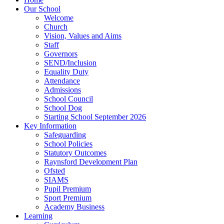
Our School
Welcome
Church
Vision, Values and Aims
Staff
Governors
SEND/Inclusion
Equality Duty
Attendance
Admissions
School Council
School Dog
Starting School September 2026
Key Information
Safeguarding
School Policies
Statutory Outcomes
Raynsford Development Plan
Ofsted
SIAMS
Pupil Premium
Sport Premium
Academy Business
Learning