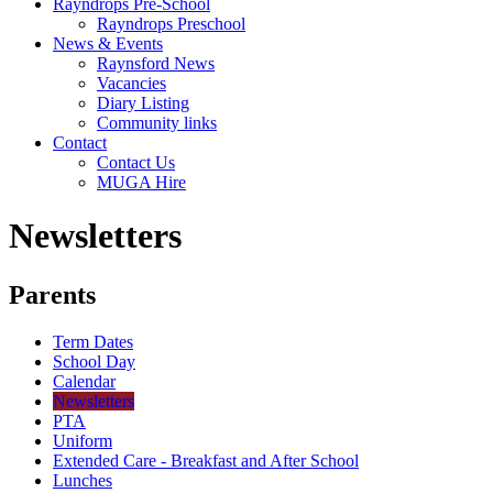
Rayndrops Pre-School
Rayndrops Preschool
News & Events
Raynsford News
Vacancies
Diary Listing
Community links
Contact
Contact Us
MUGA Hire
Newsletters
Parents
Term Dates
School Day
Calendar
Newsletters
PTA
Uniform
Extended Care - Breakfast and After School
Lunches