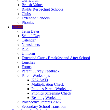
Curriculum
British Values
Rights Respecting Schools
Clubs
Extended Schools
Phonics
Parents
Term Dates
School Day
Calendar
Newsletters
PTA
Uniform
Extended Care - Breakfast and After School
Lunches
Forms
Parent Survey Feedback
Parent Workshops
KS2 SATs
Multiplication Check
Phonics Parent Workshop
Phonics Screening Check
Reading Workshop
Prospective Parents 2026
Secondary School Transition