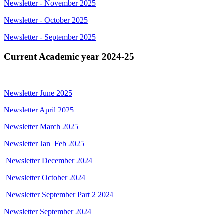
Newsletter - November 2025
Newsletter - October 2025
Newsletter - September 2025
Current Academic year 2024-25
Newsletter June 2025
Newsletter April 2025
Newsletter March 2025
Newsletter Jan_Feb 2025
Newsletter December 2024
Newsletter October 2024
Newsletter September Part 2 2024
Newsletter September 2024