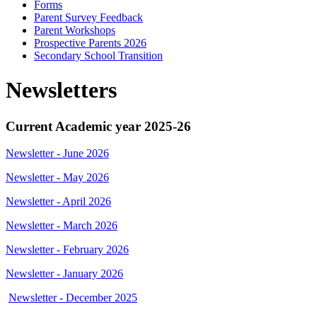
Forms
Parent Survey Feedback
Parent Workshops
Prospective Parents 2026
Secondary School Transition
Newsletters
Current Academic year 2025-26
Newsletter - June 2026
Newsletter - May 2026
Newsletter - April 2026
Newsletter - March 2026
Newsletter - February 2026
Newsletter - January 2026
Newsletter - December 2025