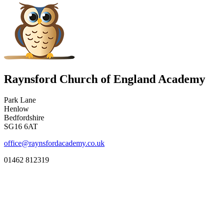
Raynsford Church of England Academy
Park Lane
Henlow
Bedfordshire
SG16 6AT
office@raynsfordacademy.co.uk
01462 812319