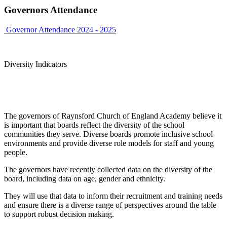
Governors Attendance
Governor Attendance 2024 - 2025
Diversity Indicators
The governors of Raynsford Church of England Academy believe it
is important that boards reflect the diversity of the school
communities they serve. Diverse boards promote inclusive school
environments and provide diverse role models for staff and young
people.
The governors have recently collected data on the diversity of the
board, including data on age, gender and ethnicity.
They will use that data to inform their recruitment and training needs
and ensure there is a diverse range of perspectives around the table
to support robust decision making.