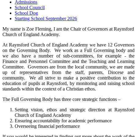
Admissions
School Council
School Dog
Starting School September 2026
My name is Zoe Fleming, I am the Chair of Governors at Raynsford
Church of England Academy.
At Raynsford Church of England Academy we have 12 Governors
on the Governing Body. We work as a Full Governing body and
we also have a number of sub-committees, for example - the
Finance and Personnel Committee and the Teaching and Learning
Committee. Governors are from the local community, we are made
up of representatives from the staff, parents, Diocese and
community. We all strive to make a positive contribution to the
education of pupils at Raynsford, by monitoring and raising school
standards within the context of a Christian ethos.
The Full Governing Body has three core strategic functions –
Setting vision, ethos and strategic direction at Raynsford
Church of England Academy
Ensuring accountability for academic performance
Overseeing financial performance
If you would be interested in finding out more about the work of the