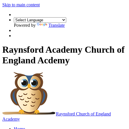
Skip to main content
Powered by
Translate
Raynsford Academy Church of
England Acdemy
Raynsford
Church of England
Academy
Home