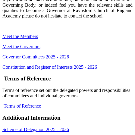
Governing Body, or indeed feel you have the relevant skills and
qualities to become a Governor at Raynsford Church of England
Academy please do not hesitate to contact the school.
Meet the Members
Meet the Governors
Governor Committees 2025 - 2026
Constitution and Register of Interests 2025 - 2026
Terms of Reference
Terms of reference set out the delegated powers and responsibilities
of committees and individual governors.
Terms of Reference
Additional Information
Scheme of Delegation 2025 - 2026