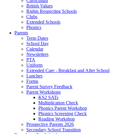
Curriculum
British Values
Rights Respecting Schools
Clubs
Extended Schools
Phonics
Parents
Term Dates
School Day
Calendar
Newsletters
PTA
Uniform
Extended Care - Breakfast and After School
Lunches
Forms
Parent Survey Feedback
Parent Workshops
KS2 SATs
Multiplication Check
Phonics Parent Workshop
Phonics Screening Check
Reading Workshop
Prospective Parents 2026
Secondary School Transition