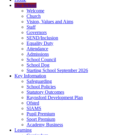
Our School
Welcome
Church
Vision, Values and Aims
Staff
Governors
SEND/Inclusion
Equality Duty
Attendance
Admissions
School Council
School Dog
Starting School September 2026
Key Information
Safeguarding
School Policies
Statutory Outcomes
Raynsford Development Plan
Ofsted
SIAMS
Pupil Premium
Sport Premium
Academy Business
Learning