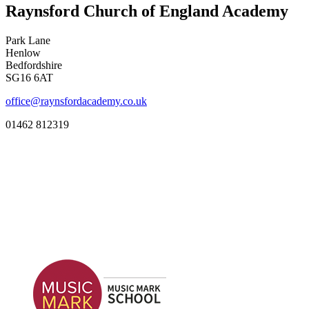
Raynsford Church of England Academy
Park Lane
Henlow
Bedfordshire
SG16 6AT
office@raynsfordacademy.co.uk
01462 812319