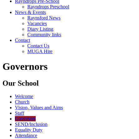
Rayndrops Pre-School
Rayndrops Preschool
News & Events
Raynsford News
Vacancies
Diary Listing
Community links
Contact
Contact Us
MUGA Hire
Governors
Our School
Welcome
Church
Vision, Values and Aims
Staff
Governors
SEND/Inclusion
Equality Duty
Attendance