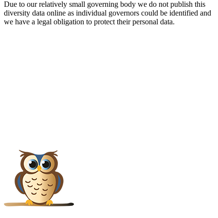
Due to our relatively small governing body we do not publish this
diversity data online as individual governors could be identified and
we have a legal obligation to protect their personal data.