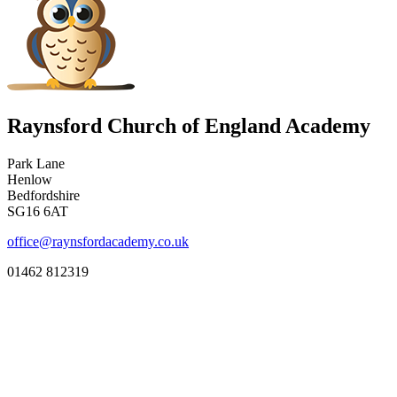
Raynsford Church of England Academy
Park Lane
Henlow
Bedfordshire
SG16 6AT
office@raynsfordacademy.co.uk
01462 812319