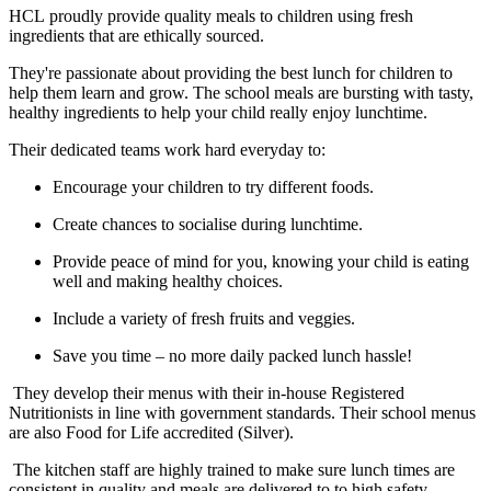
HCL
proudly provide quality meals to children using fresh
ingredients that are ethically sourced.
​They're
passionate about providing the best lunch for children to
help them learn and grow. The school meals are bursting with tasty,
healthy ingredients to help your child really enjoy lunchtime.
​Their
dedicated teams work hard everyday to:
Encourage your children to try different foods.
Create chances to socialise during lunchtime.
Provide peace of mind for you, knowing your child is eating
well and making healthy choices.
Include a variety of fresh fruits and veggies.
Save you time – no more daily packed lunch hassle!
They develop their menus with their in-house Registered
Nutritionists in line with government standards. Their school menus
are also Food for Life accredited (Silver).
The
kitchen staff are highly trained to make sure lunch times are
consistent in quality and meals are delivered to to high safety