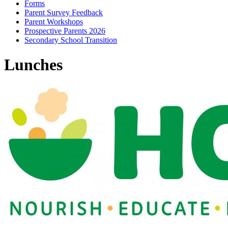
Forms
Parent Survey Feedback
Parent Workshops
Prospective Parents 2026
Secondary School Transition
Lunches