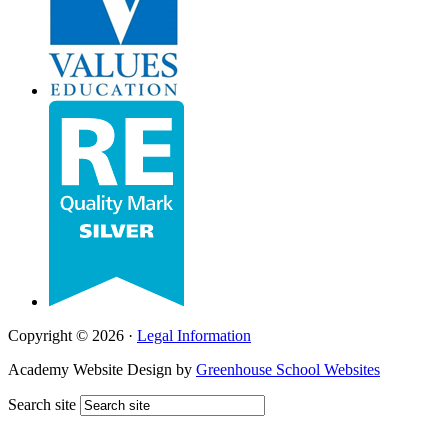
Copyright © 2026 ·
Legal Information
Academy Website Design by
Greenhouse School Websites
Search site