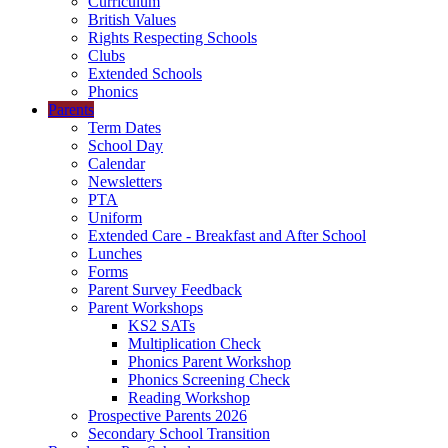
Curriculum
British Values
Rights Respecting Schools
Clubs
Extended Schools
Phonics
Parents
Term Dates
School Day
Calendar
Newsletters
PTA
Uniform
Extended Care - Breakfast and After School
Lunches
Forms
Parent Survey Feedback
Parent Workshops
KS2 SATs
Multiplication Check
Phonics Parent Workshop
Phonics Screening Check
Reading Workshop
Prospective Parents 2026
Secondary School Transition