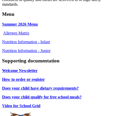
standards.
Menu
Summer 2026 Menu
Allergen Matrix
Nutrition Information - Infant
Nutrition Information - Junior
Supporting documentation
Welcome Newsletter
How to order or register
Does your child have dietary requirements?
Does your child qualify for free school meals?
Video for School Grid