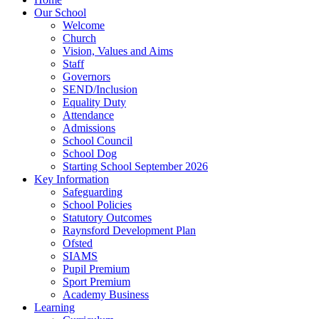
Our School
Welcome
Church
Vision, Values and Aims
Staff
Governors
SEND/Inclusion
Equality Duty
Attendance
Admissions
School Council
School Dog
Starting School September 2026
Key Information
Safeguarding
School Policies
Statutory Outcomes
Raynsford Development Plan
Ofsted
SIAMS
Pupil Premium
Sport Premium
Academy Business
Learning