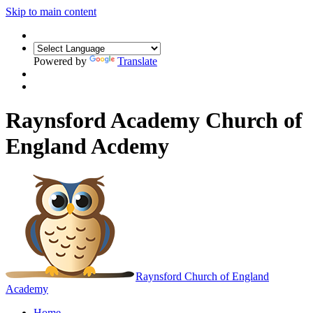
Skip to main content
Powered by
Translate
Raynsford Academy Church of
England Acdemy
Raynsford
Church of England
Academy
Home