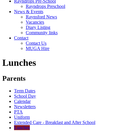
Rayndrops Pre-School
Rayndrops Preschool
News & Events
Raynsford News
Vacancies
Diary Listing
Community links
Contact
Contact Us
MUGA Hire
Lunches
Parents
Term Dates
School Day
Calendar
Newsletters
PTA
Uniform
Extended Care - Breakfast and After School
Lunches