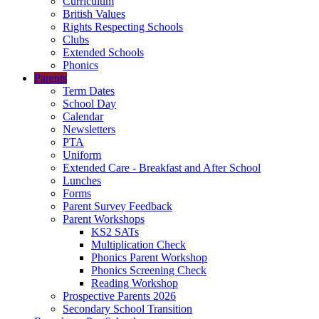
Curriculum
British Values
Rights Respecting Schools
Clubs
Extended Schools
Phonics
Parents
Term Dates
School Day
Calendar
Newsletters
PTA
Uniform
Extended Care - Breakfast and After School
Lunches
Forms
Parent Survey Feedback
Parent Workshops
KS2 SATs
Multiplication Check
Phonics Parent Workshop
Phonics Screening Check
Reading Workshop
Prospective Parents 2026
Secondary School Transition