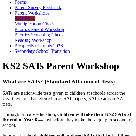
Forms
Parent Survey Feedback
Parent Workshops
KS2 SATs
Multiplication Check
Phonics Parent Workshop
Phonics Screening Check
Reading Workshop
Prospective Parents 2026
Secondary School Transition
KS2 SATs Parent Workshop
What are SATs? (Standard Attainment Tests)
SATs are nationwide tests given to children at schools across the
UK, they are also referred to as SAT papers, SAT exams or SAT
tests.
Through primary education,
children will take their KS2 SATs at
the end of Year 6
— just before they make the step up to secondary
school.
In primary school,
children will undergo SATs that look at their