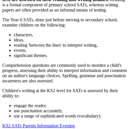
is a formal component of primary school SATs, whereas writing
papers are often provided as an informal means of testing.
The Year 6 SATs, done just before moving to secondary school,
examine children on the following:
characters,
ideas,
reading 'between the lines' to interpret writing,
events,
significant themes.
Comprehension questions are commonly used to monitor a child's
progress, assessing their ability to interpret information and comment
on an author's language choices. Spelling, grammar and punctuation
awareness are also assessed.
Children's writing at the KS2 level for SATs is assessed by their
ability to:
engage the reader,
use punctuation accurately,
use a range of sophisticated words (vocabulary).
KS2 SATs Parents Information Evening