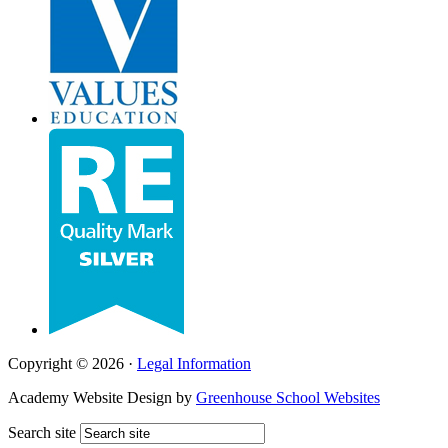
Copyright © 2026 ·
Legal Information
Academy Website Design by
Greenhouse School Websites
Search site