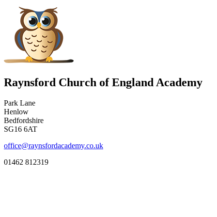
Raynsford Church of England Academy
Park Lane
Henlow
Bedfordshire
SG16 6AT
office@raynsfordacademy.co.uk
01462 812319