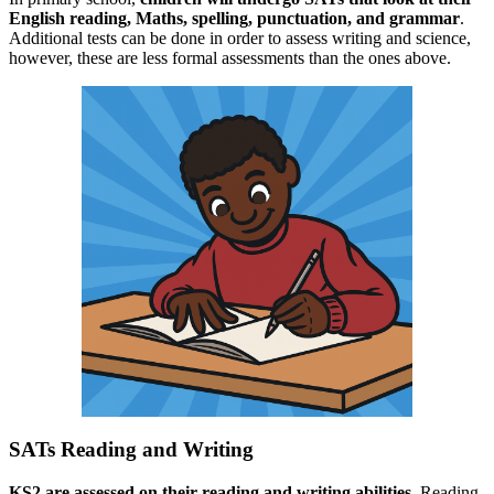
English reading, Maths, spelling, punctuation, and grammar
.
Additional tests can be done in order to assess writing and science,
however, these are less formal assessments than the ones above.
SATs Reading and Writing
KS2 are assessed on their reading and writing abilities.
Reading