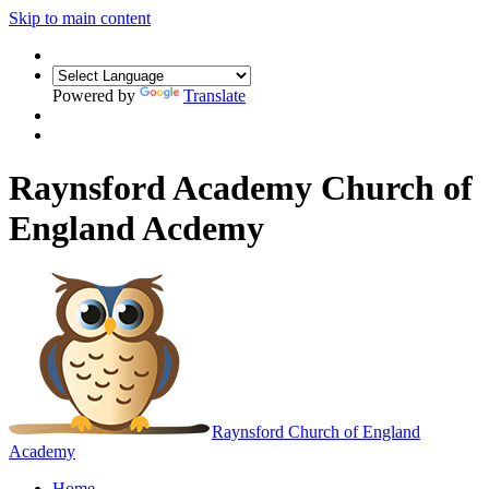
Skip to main content
Powered by
Translate
Raynsford Academy Church of
England Acdemy
Raynsford
Church of England
Academy
Home