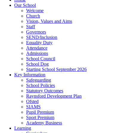
Our School
Welcome
Church
Vision, Values and Aims
Staff
Governors
SEND/Inclusion
Equality Duty
Attendance
Admissions
School Council
School Dog
Starting School September 2026
Key Information
Safeguarding
School Policies
Statutory Outcomes
Raynsford Development Plan
Ofsted
SIAMS
Pupil Premium
Sport Premium
Academy Business
Learning