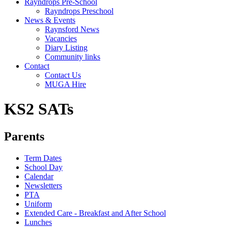
Rayndrops Pre-School
Rayndrops Preschool
News & Events
Raynsford News
Vacancies
Diary Listing
Community links
Contact
Contact Us
MUGA Hire
KS2 SATs
Parents
Term Dates
School Day
Calendar
Newsletters
PTA
Uniform
Extended Care - Breakfast and After School
Lunches