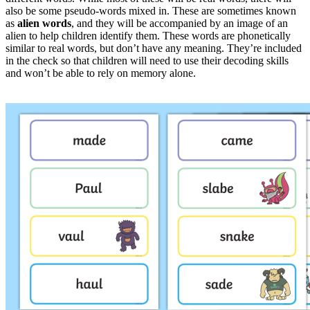
also be some pseudo-words mixed in. These are sometimes known
as
alien words
, and they will be accompanied by an image of an
alien to help children identify them. These words are phonetically
similar to real words, but don’t have any meaning. They’re included
in the check so that children will need to use their decoding skills
and won’t be able to rely on memory alone.