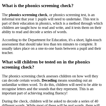
What is the phonics screening check?
The
phonics screening check
, or phonics screening test, is an
informal test that year 1 pupils will need to undertake. This test is
part of their education in
phonics, which is a method through which
children are taught how to read and write, and it tests them on their
ability to read and decode a series of words.
According to the Department for Education, it's a short, light-touch
assessment that should take less than ten minutes to complete. It
usually takes place on a one-to-one basis between a pupil and their
teacher.
What will children be tested on in the phonics
screening check?
The phonics screening check assesses children on how well they
can decode certain words.
Decoding
means sounding out an
unfamiliar written word. To do this, children will need to be able to
recognise letters and the sounds that they represent. This is an
important part of achieving reading fluency!
During the check, children will be asked to decode a series of 40
different words. While most of these will be real words, there will