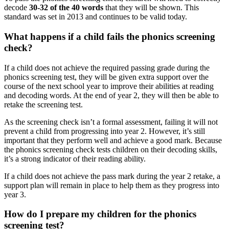
decode
30-32 of the 40 words
that they will be shown. This
standard was set in 2013 and continues to be valid today.
What happens if a child fails the phonics screening
check?
If a child does not achieve the required passing grade during the
phonics screening test, they will be given extra support over the
course of the next school year to improve their abilities at reading
and decoding words. At the end of year 2, they will then be able to
retake the screening test.
As the screening check isn’t a formal assessment, failing it will not
prevent a child from progressing into year 2. However, it’s still
important that they perform well and achieve a good mark. Because
the phonics screening check tests children on their decoding skills,
it’s a strong indicator of their reading ability.
If a child does not achieve the pass mark during the year 2 retake, a
support plan will remain in place to help them as they progress into
year 3.
How do I prepare my children for the phonics
screening test?