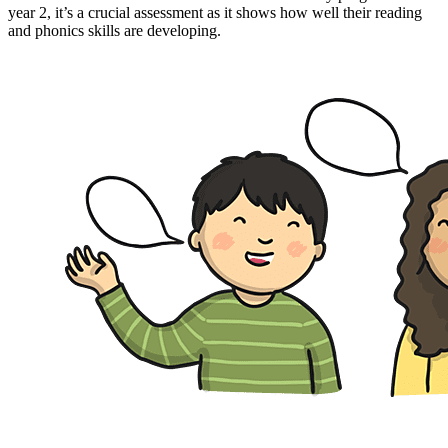
year 2, it’s a crucial assessment as it shows how well their reading
and phonics skills are developing.