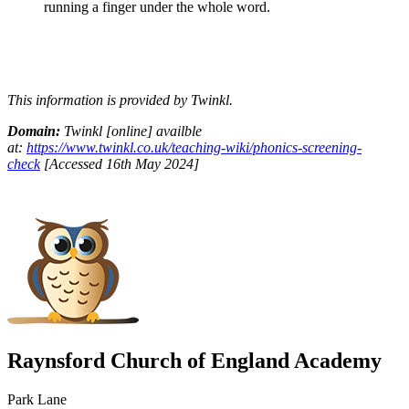
running a finger under the whole word.
This information is provided by Twinkl.
Domain:
Twinkl [online] availble
at:
https://www.twinkl.co.uk/teaching-wiki/phonics-screening-
check
[Accessed 16th May 2024]
Raynsford Church of England Academy
Park Lane