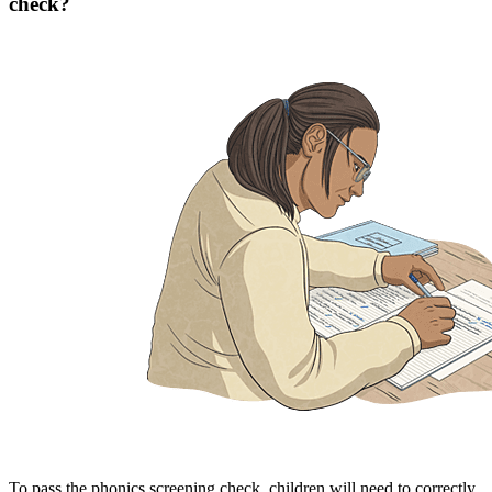
check?
To pass the phonics screening check, children will need to correctly