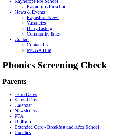
Rayndrops Pre-School
Rayndrops Preschool
News & Events
Raynsford News
Vacancies
Diary Listing
Community links
Contact
Contact Us
MUGA Hire
Phonics Screening Check
Parents
Term Dates
School Day
Calendar
Newsletters
PTA
Uniform
Extended Care - Breakfast and After School
Lunches