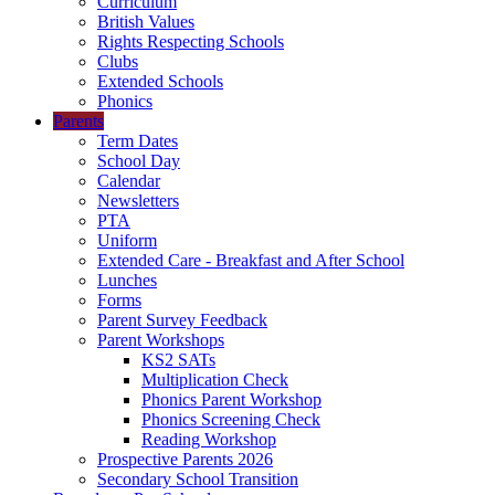
Curriculum
British Values
Rights Respecting Schools
Clubs
Extended Schools
Phonics
Parents
Term Dates
School Day
Calendar
Newsletters
PTA
Uniform
Extended Care - Breakfast and After School
Lunches
Forms
Parent Survey Feedback
Parent Workshops
KS2 SATs
Multiplication Check
Phonics Parent Workshop
Phonics Screening Check
Reading Workshop
Prospective Parents 2026
Secondary School Transition