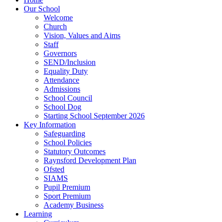
Our School
Welcome
Church
Vision, Values and Aims
Staff
Governors
SEND/Inclusion
Equality Duty
Attendance
Admissions
School Council
School Dog
Starting School September 2026
Key Information
Safeguarding
School Policies
Statutory Outcomes
Raynsford Development Plan
Ofsted
SIAMS
Pupil Premium
Sport Premium
Academy Business
Learning