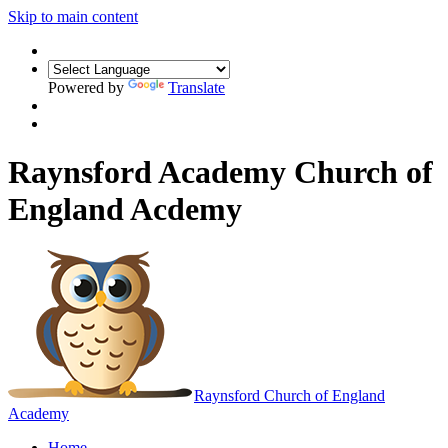
Skip to main content
Powered by
Translate
Raynsford Academy Church of
England Acdemy
Raynsford
Church of England
Academy
Home