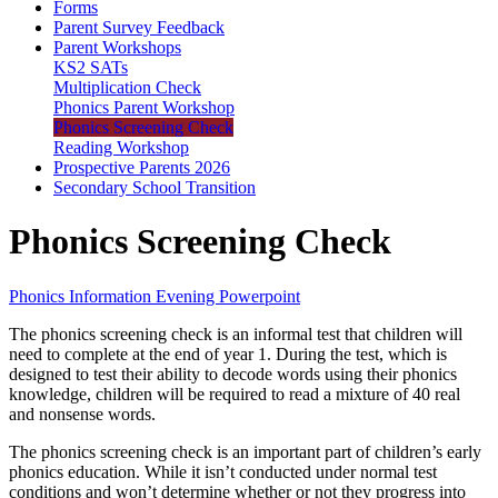
Forms
Parent Survey Feedback
Parent Workshops
KS2 SATs
Multiplication Check
Phonics Parent Workshop
Phonics Screening Check
Reading Workshop
Prospective Parents 2026
Secondary School Transition
Phonics Screening Check
Phonics Information Evening Powerpoint
The phonics screening check is an informal test that children will
need to complete at the end of year 1. During the test, which is
designed to test their ability to decode words using their phonics
knowledge, children will be required to read a mixture of 40 real
and nonsense words.
The phonics screening check is an important part of children’s early
phonics education. While it isn’t conducted under normal test
conditions and won’t determine whether or not they progress into