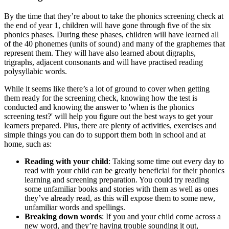
By the time that they’re about to take the phonics screening check at
the end of year 1, children will have gone through five of the six
phonics phases. During these phases, children will have learned all
of the 40 phonemes (units of sound) and many of the graphemes that
represent them. They will have also learned about digraphs,
trigraphs, adjacent consonants and will have practised reading
polysyllabic words.
While it seems like there’s a lot of ground to cover when getting
them ready for the screening check, knowing how the test is
conducted and knowing the answer to 'when is the phonics
screening test?' will help you figure out the best ways to get your
learners prepared. Plus, there are plenty of activities, exercises and
simple things you can do to support them both in school and at
home, such as:
Reading with your child
: Taking some time out every day to
read with your child can be greatly beneficial for their phonics
learning and screening preparation. You could try reading
some unfamiliar books and stories with them as well as ones
they’ve already read, as this will expose them to some new,
unfamiliar words and spellings.
Breaking down words
: If you and your child come across a
new word, and they’re having trouble sounding it out,