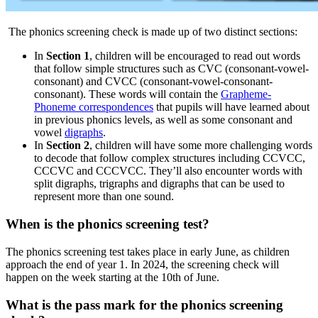
The phonics screening check is made up of two distinct sections:
In
Section 1
, children will be encouraged to read out words
that follow simple structures such as CVC (consonant-vowel-
consonant) and CVCC (consonant-vowel-consonant-
consonant). These words will contain the
Grapheme-
Phoneme correspondences
that pupils will have learned about
in previous phonics levels, as well as some consonant and
vowel
digraphs
.
In
Section 2
, children will have some more challenging words
to decode that follow complex structures including CCVCC,
CCCVC and CCCVCC. They’ll also encounter words with
split digraphs, trigraphs and digraphs that can be used to
represent more than one sound.
When is the phonics screening test?
The phonics screening test takes place in early June, as children
approach the end of year 1. In 2024, the screening check will
happen on the week starting at the 10th of June.
What is the pass mark for the phonics screening