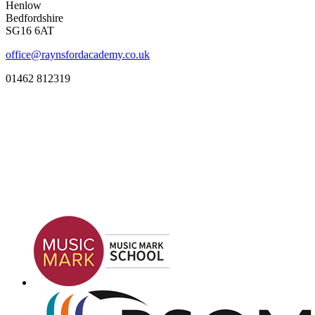
Henlow
Bedfordshire
SG16 6AT
office@raynsfordacademy.co.uk
01462 812319