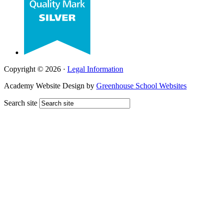
Copyright © 2026 ·
Legal Information
Academy Website Design by
Greenhouse School Websites
Search site