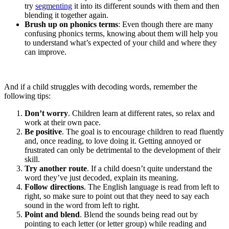
try
segmenting
it into its different sounds with them and then
blending it together again.
Brush up on phonics terms
: Even though there are many
confusing phonics terms, knowing about them will help you
to understand what’s expected of your child and where they
can improve.
And if a child struggles with decoding words, remember the
following tips:
Don’t worry
. Children learn at different rates, so relax and
work at their own pace.
Be positive
. The goal is to encourage children to read fluently
and, once reading, to love doing it. Getting annoyed or
frustrated can only be detrimental to the development of their
skill.
Try another route
. If a child doesn’t quite understand the
word they’ve just decoded, explain its meaning.
Follow directions
. The English language is read from left to
right, so make sure to point out that they need to say each
sound in the word from left to right.
Point and blend
. Blend the sounds being read out by
pointing to each letter (or letter group) while reading and