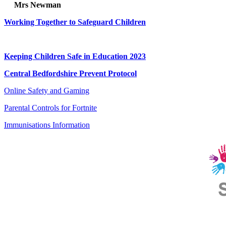
Mrs Newman
Working Together to Safeguard Children
Child Protection and Safeguarding Policy
Keeping Children Safe in Education 2023
Central Bedfordshire Prevent Protocol
Online Safety and Gaming
Parental Controls for Fortnite
Immunisations Information