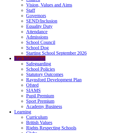
Vision, Values and Aims
Staff
Governors
SEND/Inclusion
Equality Duty
Attendance
Admissions
School Council
School Dog
Starting School September 2026
Key Information
Safeguarding
School Policies
Statutory Outcomes
Raynsford Development Plan
Ofsted
SIAMS
Pupil Premium
Sport Premium
Academy Business
Learning
Curriculum
British Values
Rights Respecting Schools