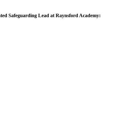
gnated Safeguarding Lead at Raynsford Academy: