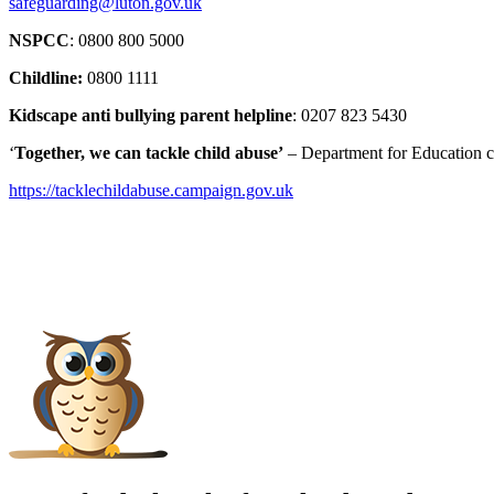
safeguarding@luton.gov.uk
NSPCC
: 0800 800 5000
Childline:
0800 1111
Kidscape anti bullying parent helpline
: 0207 823 5430
‘
Together, we can tackle child abuse’
– Department for Education ca
https://tacklechildabuse.
campaign.gov.uk