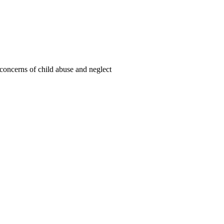
oncerns of child abuse and neglect