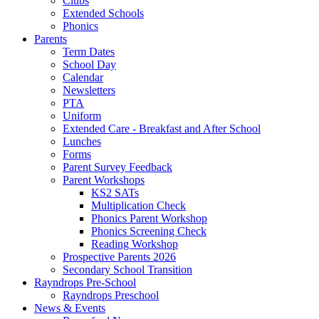
Clubs
Extended Schools
Phonics
Parents
Term Dates
School Day
Calendar
Newsletters
PTA
Uniform
Extended Care - Breakfast and After School
Lunches
Forms
Parent Survey Feedback
Parent Workshops
KS2 SATs
Multiplication Check
Phonics Parent Workshop
Phonics Screening Check
Reading Workshop
Prospective Parents 2026
Secondary School Transition
Rayndrops Pre-School
Rayndrops Preschool
News & Events