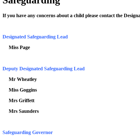
Safeguarding
If you have any concerns about a child please contact the Desi
Designated Safeguarding Lead
Miss Page
Deputy Designated Safeguarding Lead
Mr Wheatley
Miss Goggins
Mrs Griffett
Mrs Saunders
Safeguarding Governor