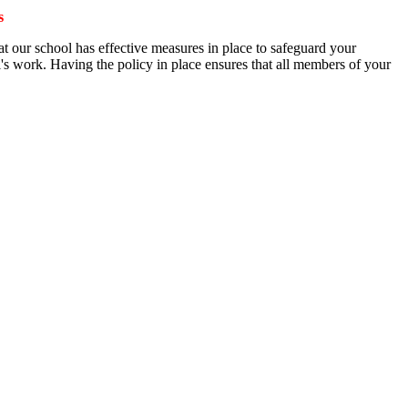
s
at our school has effective measures in place to safeguard your
ool's work. Having the policy in place ensures that all members of your