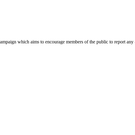
mpaign which aims to encourage members of the public to report any c