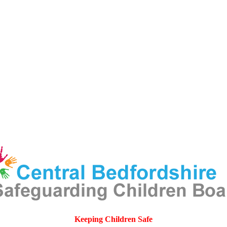
Keeping Children Safe