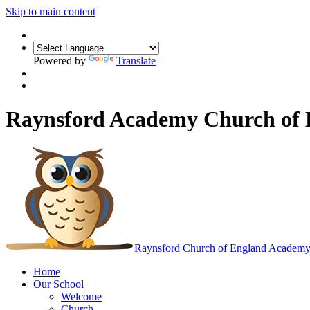
Skip to main content
Powered by
Translate
Raynsford Academy Church of
Raynsford
Church of England Academ
Home
Our School
Welcome
Church