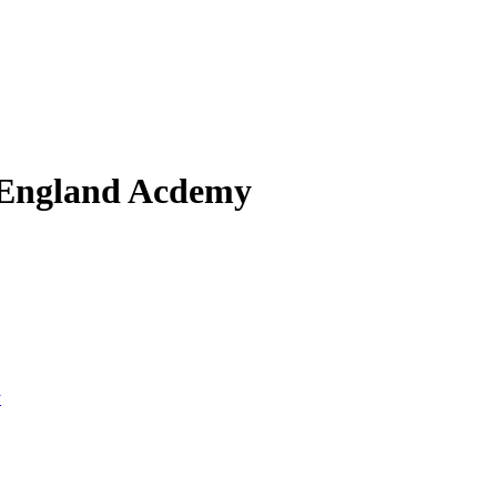
 England Acdemy
y