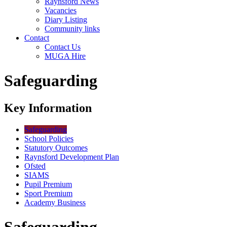
Raynsford News
Vacancies
Diary Listing
Community links
Contact
Contact Us
MUGA Hire
Safeguarding
Key Information
Safeguarding
School Policies
Statutory Outcomes
Raynsford Development Plan
Ofsted
SIAMS
Pupil Premium
Sport Premium
Academy Business