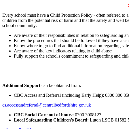
Every school must have a Child Protection Policy - often referred to a
children from the potential risk of harm and that the safety and well be
school community:
Are aware of their responsibilities in relation to safeguarding an
Know the procedures that should be followed if they have a ca
Know where to go to find additional information regarding saf
Are aware of the key indicators relating to child abuse
Fully support the school's commitment to safeguarding and chil
Additional Support
can be obtained from:
CBC Access and Referral (including Early Help): 0300 300 85
cs.accessandreferral@centralbedfordshire.gov.uk
CBC Social Care out of hours:
0300 3008123
Local Safeguarding Children's Board:
Luton LSCB 01582 