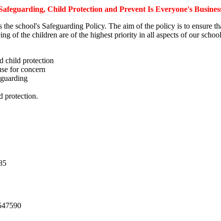
Safeguarding, Child Protection and Prevent Is Everyone's Busines
s the school's Safeguarding Policy. The aim of the policy is to ensure th
ing of the children are of the highest priority in all aspects of our sch
d child protection
use for concern
eguarding
d protection.
85
547590