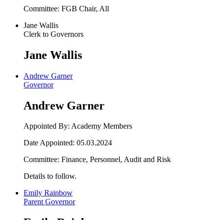
Committee: FGB Chair, All
Jane Wallis
Clerk to Governors
Jane Wallis
Andrew Garner
Governor
Andrew Garner
Appointed By: Academy Members
Date Appointed: 05.03.2024
Committee: Finance, Personnel, Audit and Risk
Details to follow.
Emily Rainbow
Parent Governor