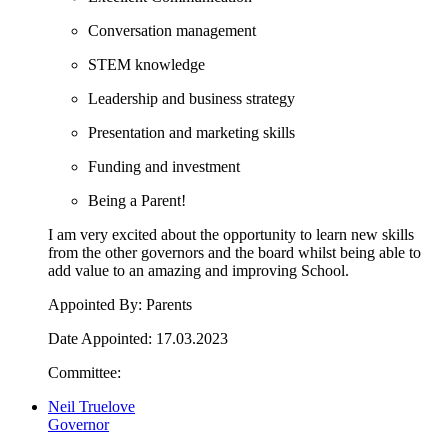
Conversation management
STEM knowledge
Leadership and business strategy
Presentation and marketing skills
Funding and investment
Being a Parent!
I am very excited about the opportunity to learn new skills
from the other governors and the board whilst being able to
add value to an amazing and improving School.
Appointed By: Parents
Date Appointed: 17.03.2023
Committee:
Neil Truelove
Governor