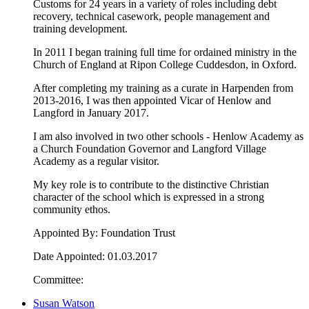
Customs for 24 years in a variety of roles including debt
recovery, technical casework, people management and
training development.
In 2011 I began training full time for ordained ministry in the
Church of England at Ripon College Cuddesdon, in Oxford.
After completing my training as a curate in Harpenden from
2013-2016, I was then appointed Vicar of Henlow and
Langford in January 2017.
I am also involved in two other schools - Henlow Academy as
a Church Foundation Governor and Langford Village
Academy as a regular visitor.
My key role is to contribute to the distinctive Christian
character of the school which is expressed in a strong
community ethos.
Appointed By: Foundation Trust
Date Appointed: 01.03.2017
Committee:
Susan Watson