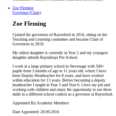
Zoe Fleming
Governor (Chair)
Zoe Fleming
I joined the governors of Raynsford in 2016, sitting on the
Teaching and Learning committee and became Chair of
Governors in 2019.
My oldest daughter is currently in Year 2 and my youngest
daughter attends Rayndrops Pre-School.
I work at a large primary school in Stevenage with 500+
pupils from 3 months of age to 11 years old, where I have
been Deputy Headteacher for 8 years, and have worked
within education for 13 years. Before becoming a deputy
headteacher I taught in Year 5 and Year 6. I love my job and
working with children and enjoy the opportunity to use these
skills in a different school context as a governor at Raynsford.
Appointed By:Academy Members
Date Appointed: 20.09.2016