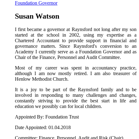
Foundation Governor
Susan Watson
I first became a governor at Raynsford not long after my son
started at the school in 2002, using my expertise as a
Chartered Accountant to provide support in financial and
governance matters. Since Raynsford's conversion to an
Academy I currently serve as a Foundation Governor and as
Chair of the Finance, Personnel and Audit Committee.
Most of my career was spent in accountancy practice,
although I am now mostly retired. I am also treasurer of
Henlow Methodist Church.
It is a joy to be part of the Raynsford family and to be
involved in responding to many challenges and changes,
constantly striving to provide the best start in life and
education we possibly can for local children.
Appointed By: Foundation Trust
Date Appointed: 01.04.2018
Committee: Finance, Personnel, Audit and Risk (Chair)