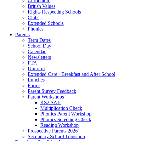
Curriculum
British Values
Rights Respecting Schools
Clubs
Extended Schools
Phonics
Parents
Term Dates
School Day
Calendar
Newsletters
PTA
Uniform
Extended Care - Breakfast and After School
Lunches
Forms
Parent Survey Feedback
Parent Workshops
KS2 SATs
Multiplication Check
Phonics Parent Workshop
Phonics Screening Check
Reading Workshop
Prospective Parents 2026
Secondary School Transition