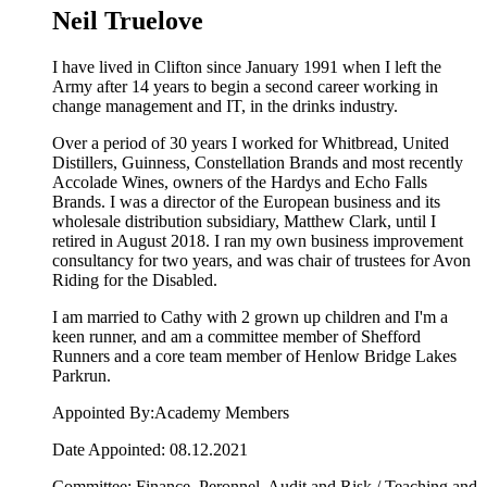
Neil Truelove
I have lived in Clifton since January 1991 when I left the
Army after 14 years to begin a second career working in
change management and IT, in the drinks industry.
Over a period of 30 years I worked for Whitbread, United
Distillers, Guinness, Constellation Brands and most recently
Accolade Wines, owners of the Hardys and Echo Falls
Brands. I was a director of the European business and its
wholesale distribution subsidiary, Matthew Clark, until I
retired in August 2018. I ran my own business improvement
consultancy for two years, and was chair of trustees for Avon
Riding for the Disabled.
I am married to Cathy with 2 grown up children and I'm a
keen runner, and am a committee member of Shefford
Runners and a core team member of Henlow Bridge Lakes
Parkrun.
Appointed By:Academy Members
Date Appointed: 08.12.2021
Committee: Finance, Peronnel, Audit and Risk / Teaching and