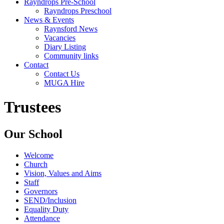
Rayndrops Pre-School
Rayndrops Preschool
News & Events
Raynsford News
Vacancies
Diary Listing
Community links
Contact
Contact Us
MUGA Hire
Trustees
Our School
Welcome
Church
Vision, Values and Aims
Staff
Governors
SEND/Inclusion
Equality Duty
Attendance