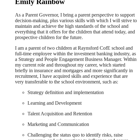
Emily Rainbow
As a Parent Governor, I bring a parent perspective to support
decision-making, plus various skills with which I will strive to
maintain and achieve the high standards of the school and
everything that it offers for the children that attend today, and
prospective children for the future.
I am a parent of two children at Raynsford CofE school and
full-time employee within the investment banking industry, as
a Strategy and People Engagement Business Manager. Within
my current role and throughout my career, which started
briefly in insurance and mortgages and more significantly in
recruitment, I have acquired skills and experience that are
very transferable to the school environment, such as:
Strategy definition and implementation
Learning and Development
Talent Acquisition and Retention
Marketing and Communication
Challenging the status quo to identify risks, raise