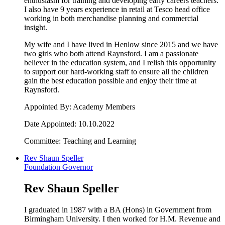
enthusiasm for training and developing early careers teachers.
I also have 9 years experience in retail at Tesco head office
working in both merchandise planning and commercial
insight.
My wife and I have lived in Henlow since 2015 and we have
two girls who both attend Raynsford. I am a passionate
believer in the education system, and I relish this opportunity
to support our hard-working staff to ensure all the children
gain the best education possible and enjoy their time at
Raynsford.
Appointed By: Academy Members
Date Appointed: 10.10.2022
Committee: Teaching and Learning
Rev Shaun Speller
Foundation Governor
Rev Shaun Speller
I graduated in 1987 with a BA (Hons) in Government from
Birmingham University. I then worked for H.M. Revenue and