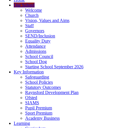
Our School
Welcome
Church
Vision, Values and Aims
Staff
Governors
SEND/Inclusion
Equality Duty
Attendance
Admissions
School Council
School Dog
Starting School September 2026
Key Information
Safeguarding
School Policies
Statutory Outcomes
Raynsford Development Plan
Ofsted
SIAMS
Pupil Premium
Sport Premium
Academy Business
Learning