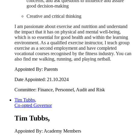
concerns, and ask questions to influence and assure
good decision-making
Creative and critical thinking
I am passionate about exercise and nutrition and understand
the impact that it has on physical and mental well-being,
which is so essential for good health and within the learning
environment. As a qualified exercise instructor, I teach group
exercise as a second employment and have completed
vocational courses recognised by the fitness industry. You can
also find me walking, running, and playing netball.
Appointed By: Parents
Date Appointed: 21.10.2024
Committee:
Finance, Personnel, Audit and Risk
Tim Tubbs,
Co-opted Governor
Tim Tubbs,
Appointed By: Academy Members