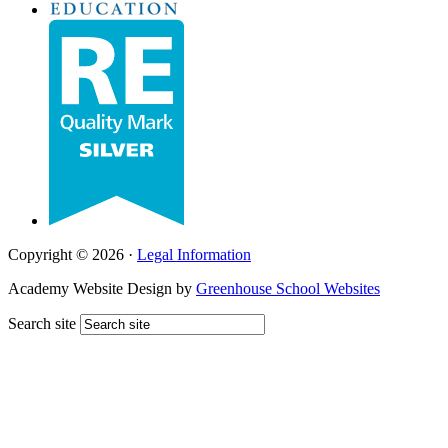
Copyright © 2026 ·
Legal Information
Academy Website Design by
Greenhouse School Websites
Search site