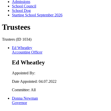
Admissions
School Council
School Dog
Starting School September 2026
Trustees
Trustees (ID 1034)
Ed Wheatley
Accounting Officer
Ed Wheatley
Appointed By:
Date Appointed: 04.07.2022
Committee: All
Donna Newman
Governor