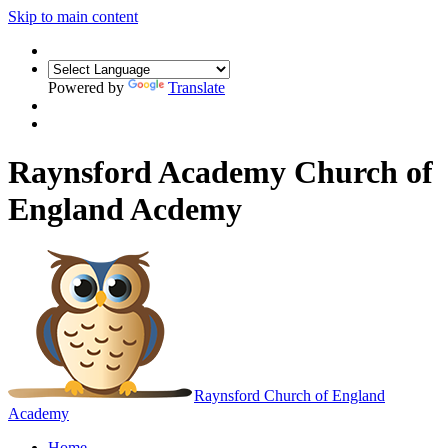
Skip to main content
Powered by
Translate
Raynsford Academy Church of
England Acdemy
Raynsford
Church of England
Academy
Home