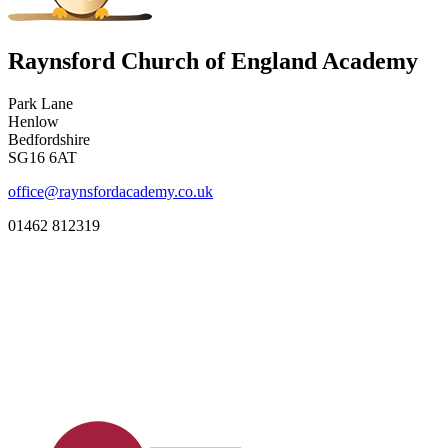
Raynsford Church of England Academy
Park Lane
Henlow
Bedfordshire
SG16 6AT
office@raynsfordacademy.co.uk
01462 812319