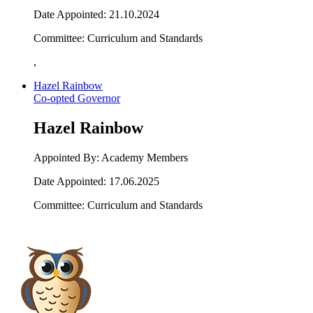
Date Appointed: 21.10.2024
Committee: Curriculum and Standards
,
Hazel Rainbow
Co-opted Governor
Hazel Rainbow
Appointed By: Academy Members
Date Appointed: 17.06.2025
Committee: Curriculum and Standards