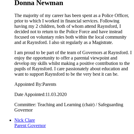
Donna Newman
The majority of my career has been spent as a Police Officer,
prior to which I worked in financial services. Following
having my 2 children, both of whom attend Raynsford, I
decided not to return to the Police Force and have instead
focused on voluntary roles both within the local community
and at Raynsford. I also sit regularly as a Magistrate.
I am proud to be part of the team of Governors at Raynsford. I
enjoy the opportunity to offer a parental viewpoint and
develop my skills whilst making a positive contribution to the
pupils of Raynsford. I care passionately about education and
want to support Raynsford to be the very best it can be.
Appointed By:Parents
Date Appointed:11.03.2020
Committee: Teaching and Learning (chair) / Safeguarding
Governor
Nick Clare
Parent Governor