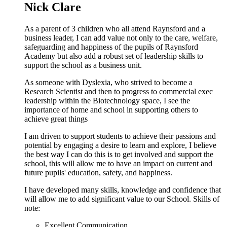
Nick Clare
As a parent of 3 children who all attend Raynsford and a
business leader, I can add value not only to the care, welfare,
safeguarding and happiness of the pupils of Raynsford
Academy but also add a robust set of leadership skills to
support the school as a business unit.
As someone with Dyslexia, who strived to become a
Research Scientist and then to progress to commercial exec
leadership within the Biotechnology space, I see the
importance of home and school in supporting others to
achieve great things
I am driven to support students to achieve their passions and
potential by engaging a desire to learn and explore, I believe
the best way I can do this is to get involved and support the
school, this will allow me to have an impact on current and
future pupils' education, safety, and happiness.
I have developed many skills, knowledge and confidence that
will allow me to add significant value to our School. Skills of
note:
Excellent Communication