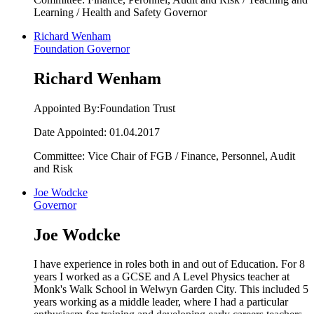
Learning / Health and Safety Governor
Richard Wenham
Foundation Governor
Richard Wenham
Appointed By:Foundation Trust
Date Appointed: 01.04.2017
Committee: Vice Chair of FGB / Finance, Personnel, Audit
and Risk
Joe Wodcke
Governor
Joe Wodcke
I have experience in roles both in and out of Education. For 8
years I worked as a GCSE and A Level Physics teacher at
Monk's Walk School in Welwyn Garden City. This included 5
years working as a middle leader, where I had a particular